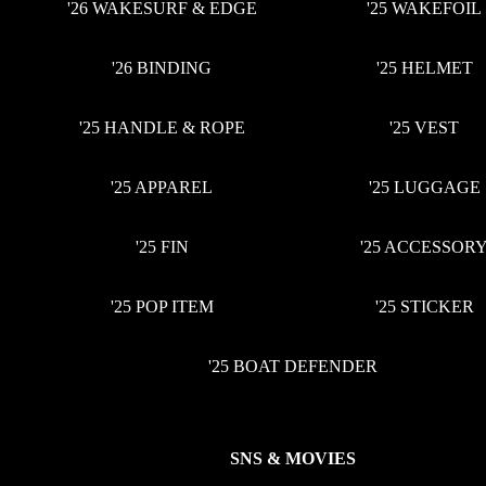
'26 WAKESURF & EDGE
'25 WAKEFOIL
'26 BINDING
'25 HELMET
'25 HANDLE & ROPE
'25 VEST
'25 APPAREL
'25 LUGGAGE
'25 FIN
'25 ACCESSOR
'25 POP ITEM
'25 STICKER
'25 BOAT DEFENDER
SNS & MOVIES