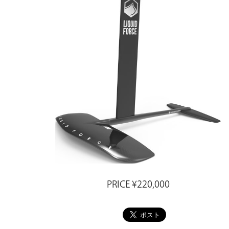
PRICE ¥220,000