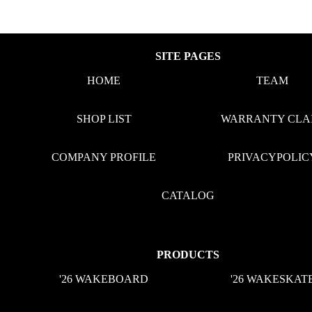
SITE PAGES
HOME
TEAM
SHOP LIST
WARRANTY CLA
COMPANY PROFILE
PRIVACYPOLIC
CATALOG
PRODUCTS
'26 WAKEBOARD
'26 WAKESKAT