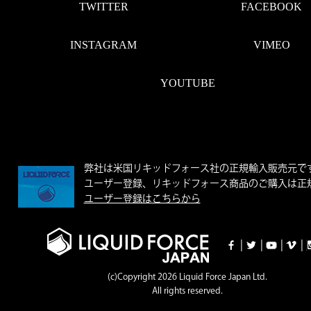
TWITTER
FACEBOOK
INSTAGRAM
VIMEO
YOUTUBE
弊社は米国リキッドフォース社の正規輸入販売元で
ユーザー登録、リキッドフォース商品のご購入は正規
ユーザー登録はこちらから
|
|
|
|
(c)Copyright 2026 Liquid Force Japan Ltd.
All rights reserved.