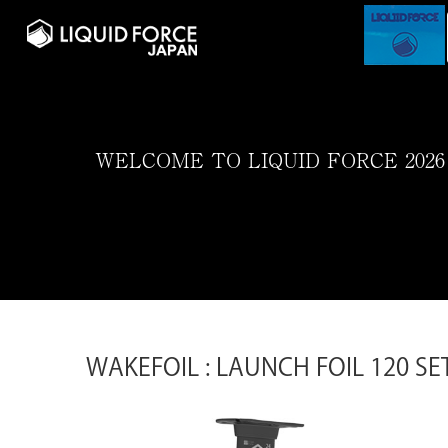
WELCOME TO LIQUID FORCE 2026
WAKEFOIL : LAUNCH FOIL 120 SE